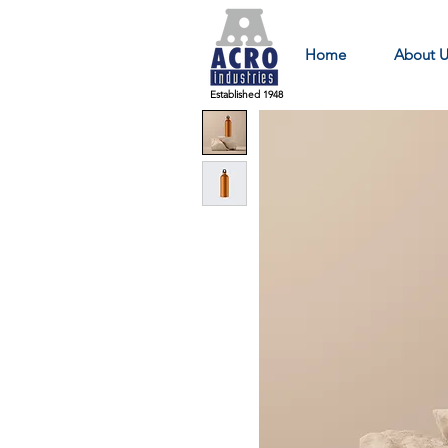
Home
About U
Established 1948