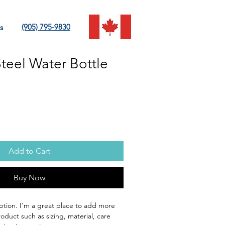
(905) 795-9830
s
Steel Water Bottle
Add to Cart
Buy Now
ption. I'm a great place to add more 
oduct such as sizing, material, care 