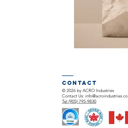
Contact
© 2026 by ACRO Industries
Contact Us:
info@acroindustries.c
Tel (905) 795-9830