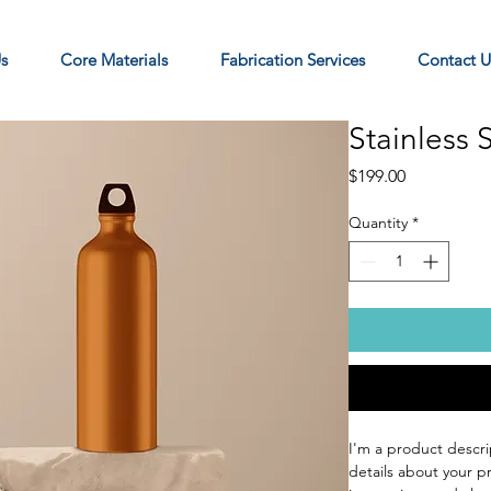
s
Core Materials
Fabrication Services
Contact U
Stainless 
Price
$199.00
Quantity
*
I'm a product descri
details about your pr