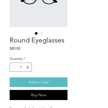
Round Eyeglasses
Price
$80.00
Quantity
*
Add to Cart
Buy Now