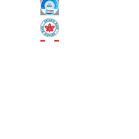
customers that they can buy with 
confidence.
AODA Policy
Privacy Policy
Code of Ethics