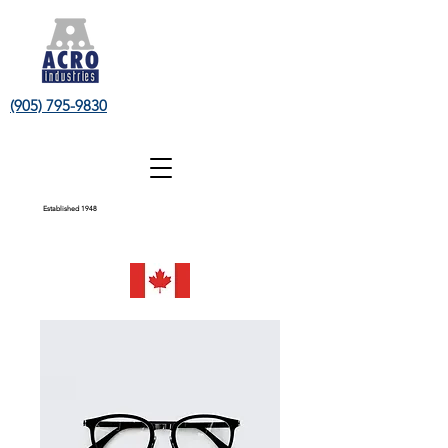
(905) 795-9830
Established 1948